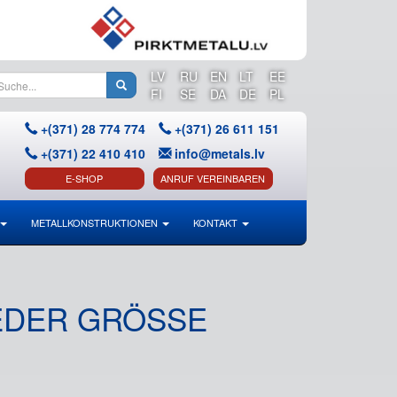
LV
RU
EN
LT
EE
FI
SE
DA
DE
PL
+(371) 28 774 774
+(371) 26 611 151
+(371) 22 410 410
info@metals.lv
E-SHOP
ANRUF VEREINBAREN
METALLKONSTRUKTIONEN
KONTAKT
DER GRÖSSE U