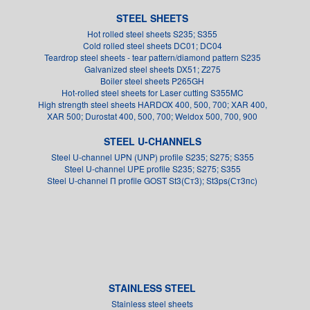
STEEL SHEETS
Hot rolled steel sheets S235; S355
Cold rolled steel sheets DC01; DC04
Teardrop steel sheets - tear pattern/diamond pattern S235
Galvanized steel sheets DX51; Z275
Boiler steel sheets P265GH
Hot-rolled steel sheets for Laser cutting S355MC
High strength steel sheets HARDOX 400, 500, 700; XAR 400,
XAR 500; Durostat 400, 500, 700; Weldox 500, 700, 900
STEEL U-CHANNELS
Steel U-channel UPN (UNP) profile S235; S275; S355
Steel U-channel UPE profile S235; S275; S355
Steel U-channel П profile GOST St3(Ст3); St3ps(Ст3пс)
STAINLESS STEEL
Stainless steel sheets