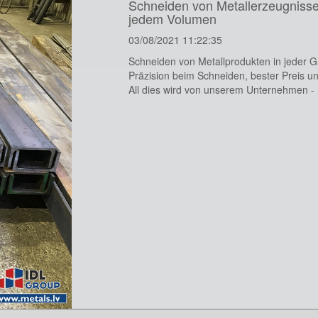
Schneiden von Metallerzeugnisse
jedem Volumen
03/08/2021 11:22:35
Schneiden von Metallprodukten in jeder 
Präzision beim Schneiden, bester Preis un
All dies wird von unserem Unternehmen -