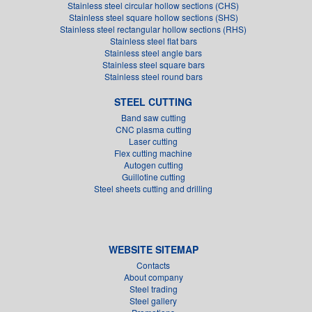
Stainless steel circular hollow sections (CHS)
Stainless steel square hollow sections (SHS)
Stainless steel rectangular hollow sections (RHS)
Stainless steel flat bars
Stainless steel angle bars
Stainless steel square bars
Stainless steel round bars
STEEL CUTTING
Band saw cutting
CNC plasma cutting
Laser cutting
Flex cutting machine
Autogen cutting
Guillotine cutting
Steel sheets cutting and drilling
WEBSITE SITEMAP
Contacts
About company
Steel trading
Steel gallery