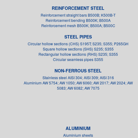
REINFORCEMENT STEEL
Reinforcement straight bars B500B; K500B-T
Reinforcement bending B500K; B500A
Reinforcement mesh B500K; B500A; B500C
STEEL PIPES
Circular hollow sections (CHS) S195T; S235; S355; P265GH
Square hollow sections (SHS) S235; S355
Rectangular hollow sections (RHS) S235; S355
Circular seamless pipes S355
NON-FERROUS STEEL
Stainless steel AISI 304; AISI 309; AISI 316
Aluminium AW 5754; AW 1050; AW 6060; AW 2017; AW 2024; AW
5083; AW 6082; AW 7075
ALUMINIUM
Aluminium sheets