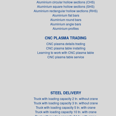
Aluminium circular hollow sections (CHS)
Aluminium square hollow sections (SHS)
Aluminium rectangular hollow sections (RHS)
Aluminium flat bars
Aluminium round bars
Aluminium angle bars
Aluminium profiles
CNC PLASMA TRADING
CNC plasma details trading
CNC plasma table installing
Learning to work with CNC plasma table
CNC plasma table service
STEEL DELIVERY
Truck with loading capacity 2 tn. without crane
Truck with loading capacity 3 tn. without crane
Truck with loading capacity 5 tn. with crane
Truck with loading capacity 10 tn. with crane