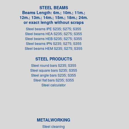
STEEL BEAMS
Beams Length: 6m.; 10m.; 11m.;
12m.; 13m.; 14m.; 15m.; 18m.; 24m.
or exact length without scraps
Steel beams IPE S235; S275; S355
Steel beams HEA S235; S275; S355
Steel beams HEB S235; S275; S355
Steel beams IPN S235; S275; S355
Steel beams HEM S235; S275; S355
STEEL PRODUCTS
Steel round bars S235; S355
Steel square bars S235; S355
Steel angle bars S235; S355
Steel flat bars S235; S355
Steel calculator
METALWORKING
Steel cleaning