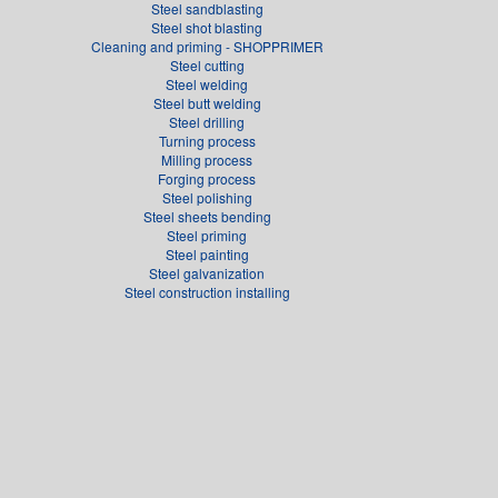
Steel sandblasting
Steel shot blasting
Cleaning and priming - SHOPPRIMER
Steel cutting
Steel welding
Steel butt welding
Steel drilling
Turning process
Milling process
Forging process
Steel polishing
Steel sheets bending
Steel priming
Steel painting
Steel galvanization
Steel construction installing