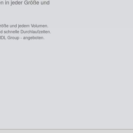
n in jeder Größe und
Größe und jedem Volumen.
d schnelle Durchlaufzeiten.
 IDL Group - angeboten.