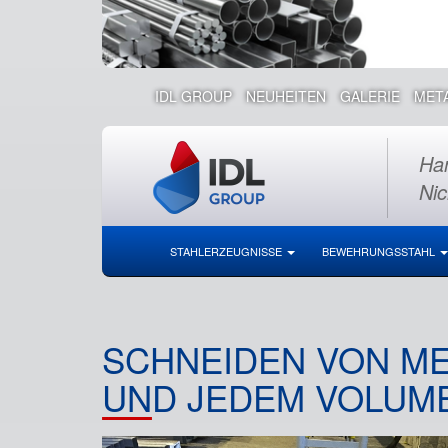
IDL GROUP
NEUHEITEN
GALERIE
MET
Han
Nic
STAHLERZEUGNISSE
BEWEHRUNGSSTAHL
SCHNEIDEN VON ME
ND JEDEM VOLUME