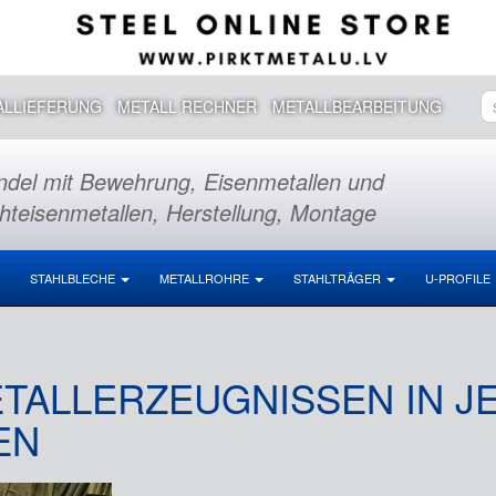
ALLIEFERUNG
METALL RECHNER
METALLBEARBEITUNG
del mit Bewehrung, Eisenmetallen und
hteisenmetallen, Herstellung, Montage
STAHLBLECHE
METALLROHRE
STAHLTRÄGER
U-PROFILE
TALLERZEUGNISSEN IN JE
N