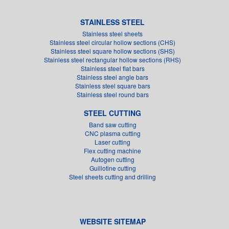
STAINLESS STEEL
Stainless steel sheets
Stainless steel circular hollow sections (CHS)
Stainless steel square hollow sections (SHS)
Stainless steel rectangular hollow sections (RHS)
Stainless steel flat bars
Stainless steel angle bars
Stainless steel square bars
Stainless steel round bars
STEEL CUTTING
Band saw cutting
CNC plasma cutting
Laser cutting
Flex cutting machine
Autogen cutting
Guillotine cutting
Steel sheets cutting and drilling
WEBSITE SITEMAP