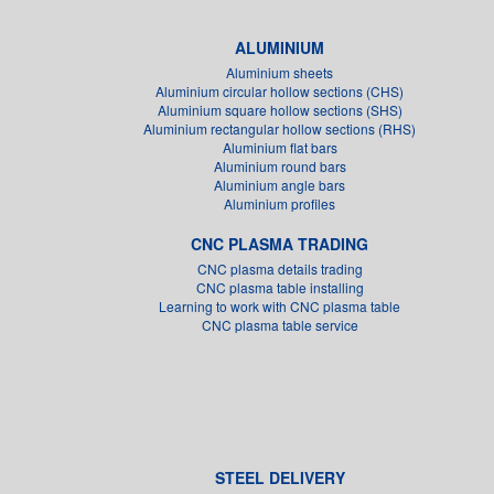
ALUMINIUM
Aluminium sheets
Aluminium circular hollow sections (CHS)
Aluminium square hollow sections (SHS)
Aluminium rectangular hollow sections (RHS)
Aluminium flat bars
Aluminium round bars
Aluminium angle bars
Aluminium profiles
CNC PLASMA TRADING
CNC plasma details trading
CNC plasma table installing
Learning to work with CNC plasma table
CNC plasma table service
STEEL DELIVERY