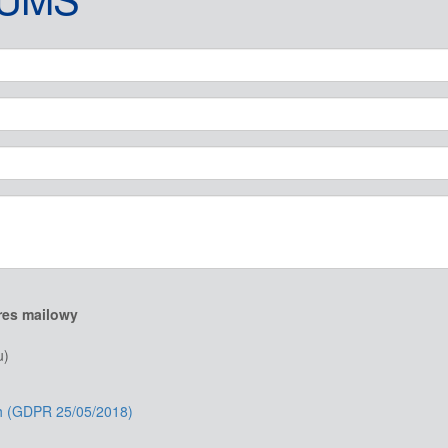
res mailowy
u)
ch (GDPR 25/05/2018)