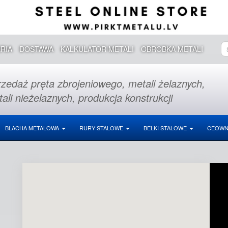
RIA
DOSTAWA
KALKULATOR METALI
OBROBKA METALI
zedaż pręta zbrojeniowego, metali żelaznych,
ali nieżelaznych, produkcja konstrukcji
BLACHA METALOWA
RURY STALOWE
BELKI STALOWE
CEOWN