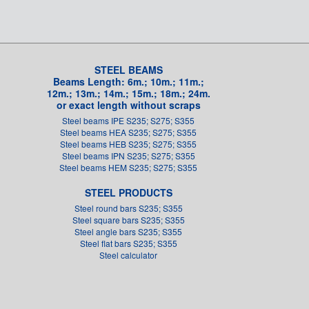
STEEL BEAMS
Beams Length: 6m.; 10m.; 11m.;
12m.; 13m.; 14m.; 15m.; 18m.; 24m.
or exact length without scraps
Steel beams IPE S235; S275; S355
Steel beams HEA S235; S275; S355
Steel beams HEB S235; S275; S355
Steel beams IPN S235; S275; S355
Steel beams HEM S235; S275; S355
STEEL PRODUCTS
Steel round bars S235; S355
Steel square bars S235; S355
Steel angle bars S235; S355
Steel flat bars S235; S355
Steel calculator