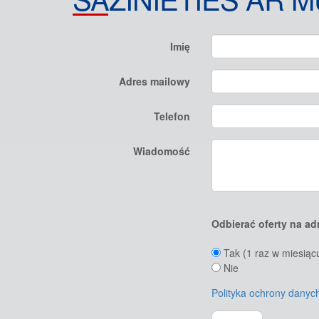
Imię
Adres mailowy
Telefon
Wiadomość
Odbierać oferty na ad
Tak (1 raz w miesiąc
Nie
Polityka ochrony dany