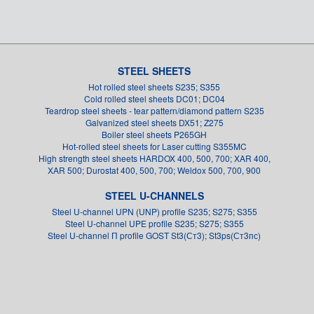
STEEL SHEETS
Hot rolled steel sheets S235; S355
Cold rolled steel sheets DC01; DC04
Teardrop steel sheets - tear pattern/diamond pattern S235
Galvanized steel sheets DX51; Z275
Boiler steel sheets P265GH
Hot-rolled steel sheets for Laser cutting S355MC
High strength steel sheets HARDOX 400, 500, 700; XAR 400,
XAR 500; Durostat 400, 500, 700; Weldox 500, 700, 900
STEEL U-CHANNELS
Steel U-channel UPN (UNP) profile S235; S275; S355
Steel U-channel UPE profile S235; S275; S355
Steel U-channel П profile GOST St3(Ст3); St3ps(Ст3пс)