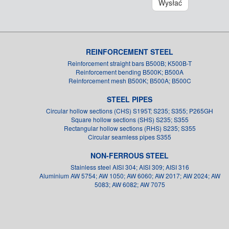
Wysłać
REINFORCEMENT STEEL
Reinforcement straight bars B500B; K500B-T
Reinforcement bending B500K; B500A
Reinforcement mesh B500K; B500A; B500C
STEEL PIPES
Circular hollow sections (CHS) S195T; S235; S355; P265GH
Square hollow sections (SHS) S235; S355
Rectangular hollow sections (RHS) S235; S355
Circular seamless pipes S355
NON-FERROUS STEEL
Stainless steel AISI 304; AISI 309; AISI 316
Aluminium AW 5754; AW 1050; AW 6060; AW 2017; AW 2024; AW
5083; AW 6082; AW 7075