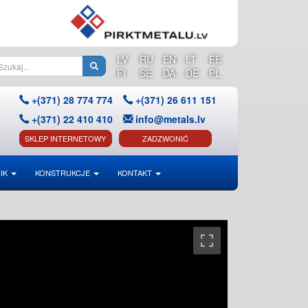
LV
RU
EN
LT
EE
FI
SE
DA
DE
PL
+(371) 28 774 774
+(371) 26 611 151
+(371) 22 410 410
info@metals.lv
SKLEP INTERNETOWY
ZADZWONIĆ
IK
KONSTRUKCJE
KONTAKT