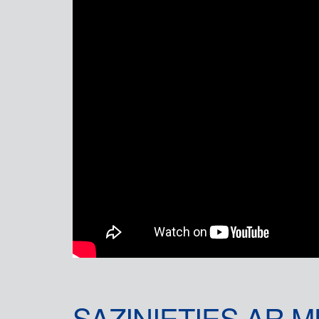
SAZINIETIES AR 