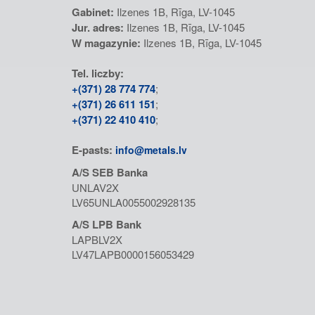
Gabinet:
Ilzenes 1B, Rīga, LV-1045
Jur. adres:
Ilzenes 1B, Rīga, LV-1045
W magazynie:
Ilzenes 1B, Rīga, LV-1045
Tel. liczby:
+(371) 28 774 774
;
+(371) 26 611 151
;
+(371) 22 410 410
;
E-pasts:
info@metals.lv
A/S SEB Banka
UNLAV2X
LV65UNLA0055002928135
A/S LPB Bank
LAPBLV2X
LV47LAPB0000156053429