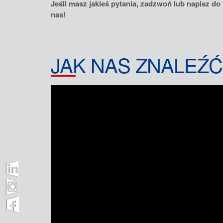
Jeśli masz jakieś pytania, zadzwoń lub napisz do
nas!
JAK NAS ZNALEŹĆ