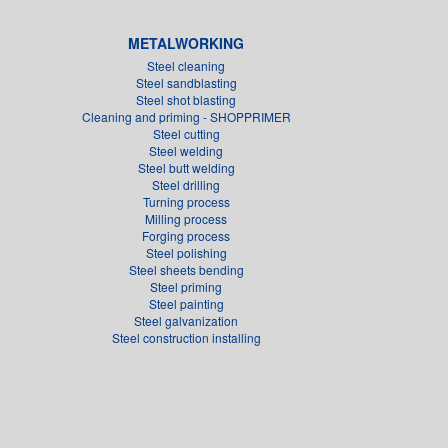
METALWORKING
Steel cleaning
Steel sandblasting
Steel shot blasting
Cleaning and priming - SHOPPRIMER
Steel cutting
Steel welding
Steel butt welding
Steel drilling
Turning process
Milling process
Forging process
Steel polishing
Steel sheets bending
Steel priming
Steel painting
Steel galvanization
Steel construction installing