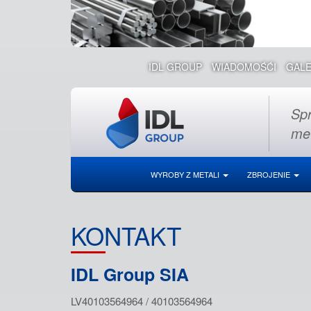
IDL GROUP
WIADOMOŚĆI
GALE
Spr
met
WYROBY Z METALI
ZBROJENIE
KONTAKT
IDL Group SIA
LV40103564964 / 40103564964