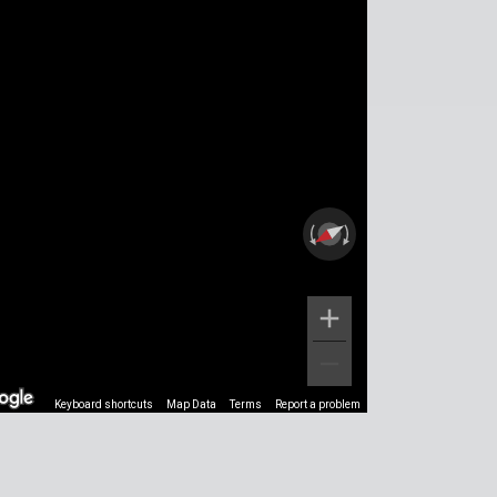
Keyboard shortcuts
Map Data
Terms
Report a problem