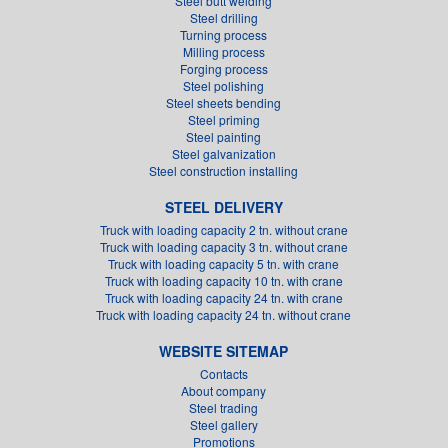
Steel butt welding
Steel drilling
Turning process
Milling process
Forging process
Steel polishing
Steel sheets bending
Steel priming
Steel painting
Steel galvanization
Steel construction installing
STEEL DELIVERY
Truck with loading capacity 2 tn. without crane
Truck with loading capacity 3 tn. without crane
Truck with loading capacity 5 tn. with crane
Truck with loading capacity 10 tn. with crane
Truck with loading capacity 24 tn. with crane
Truck with loading capacity 24 tn. without crane
WEBSITE SITEMAP
Contacts
About company
Steel trading
Steel gallery
Promotions