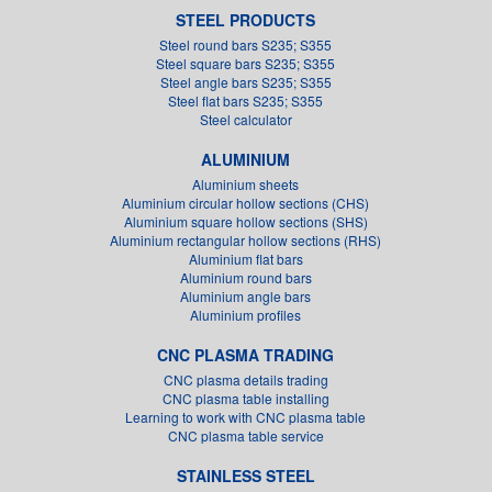
STEEL PRODUCTS
Steel round bars S235; S355
Steel square bars S235; S355
Steel angle bars S235; S355
Steel flat bars S235; S355
Steel calculator
ALUMINIUM
Aluminium sheets
Aluminium circular hollow sections (CHS)
Aluminium square hollow sections (SHS)
Aluminium rectangular hollow sections (RHS)
Aluminium flat bars
Aluminium round bars
Aluminium angle bars
Aluminium profiles
CNC PLASMA TRADING
CNC plasma details trading
CNC plasma table installing
Learning to work with CNC plasma table
CNC plasma table service
STAINLESS STEEL