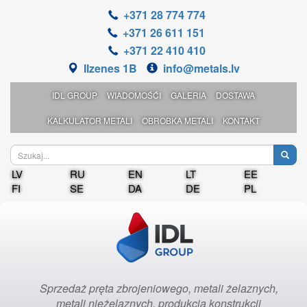
+371 28 774 774
+371 26 611 151
+371 22 410 410
Ilzenes 1B
info@metals.lv
IDL GROUP
WIADOMOŚĆI
GALERIA
DOSTAWA
KALKULATOR METALI
OBROBKA METALI
KONTAKT
LV
RU
EN
LT
EE
FI
SE
DA
DE
PL
Sprzedaż pręta zbrojeniowego, metali żelaznych,
metali nieżelaznych, produkcja konstrukcji