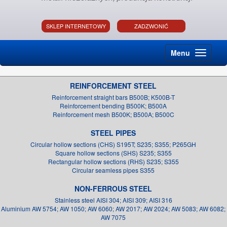
SKLEP INTERNETOWY
ZADZWONIĆ
Menu
REINFORCEMENT STEEL
Reinforcement straight bars B500B; K500B-T
Reinforcement bending B500K; B500A
Reinforcement mesh B500K; B500A; B500C
STEEL PIPES
Circular hollow sections (CHS) S195T; S235; S355; P265GH
Square hollow sections (SHS) S235; S355
Rectangular hollow sections (RHS) S235; S355
Circular seamless pipes S355
NON-FERROUS STEEL
Stainless steel AISI 304; AISI 309; AISI 316
Aluminium AW 5754; AW 1050; AW 6060; AW 2017; AW 2024; AW 5083; AW 6082;
AW 7075