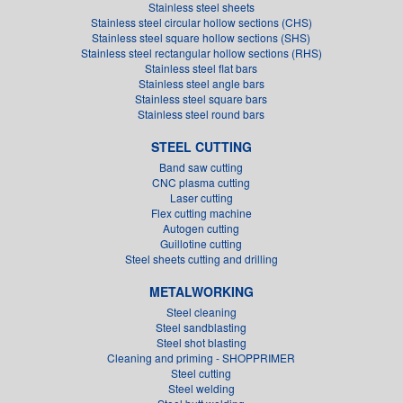
Stainless steel sheets
Stainless steel circular hollow sections (CHS)
Stainless steel square hollow sections (SHS)
Stainless steel rectangular hollow sections (RHS)
Stainless steel flat bars
Stainless steel angle bars
Stainless steel square bars
Stainless steel round bars
STEEL CUTTING
Band saw cutting
CNC plasma cutting
Laser cutting
Flex cutting machine
Autogen cutting
Guillotine cutting
Steel sheets cutting and drilling
METALWORKING
Steel cleaning
Steel sandblasting
Steel shot blasting
Cleaning and priming - SHOPPRIMER
Steel cutting
Steel welding