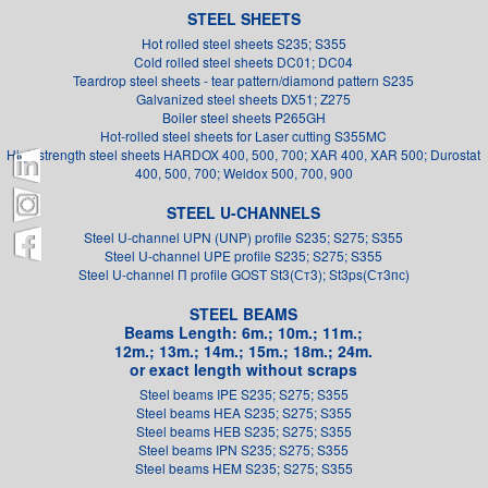
STEEL SHEETS
Hot rolled steel sheets S235; S355
Cold rolled steel sheets DC01; DC04
Teardrop steel sheets - tear pattern/diamond pattern S235
Galvanized steel sheets DX51; Z275
Boiler steel sheets P265GH
Hot-rolled steel sheets for Laser cutting S355MC
High strength steel sheets HARDOX 400, 500, 700; XAR 400, XAR 500; Durostat
400, 500, 700; Weldox 500, 700, 900
STEEL U-CHANNELS
Steel U-channel UPN (UNP) profile S235; S275; S355
Steel U-channel UPE profile S235; S275; S355
Steel U-channel П profile GOST St3(Ст3); St3ps(Ст3пс)
STEEL BEAMS
Beams Length: 6m.; 10m.; 11m.;
12m.; 13m.; 14m.; 15m.; 18m.; 24m.
or exact length without scraps
Steel beams IPE S235; S275; S355
Steel beams HEA S235; S275; S355
Steel beams HEB S235; S275; S355
Steel beams IPN S235; S275; S355
Steel beams HEM S235; S275; S355