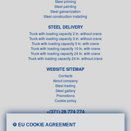
Steel priming
Steel painting
Steel galvanization
Steel construction installing
STEEL DELIVERY
Truck with loading capacity 2 tn. without crane
Truck with loading capacity 3 tn. without crane
Truck with loading capacity 5 tn. with crane
Truck with loading capacity 10 tn. with crane
Truck with loading capacity 24 tn. with crane
Truck with loading capacity 24 tn. without crane
WEBSITE SITEMAP
Contacts
About company
Steel trading
Steel gallery
Promotions
Cookie policy
+(371) 28 774 774
+(371) 26 611 151
🍪 EU COOKIE AGREEMENT
info@metals.lv