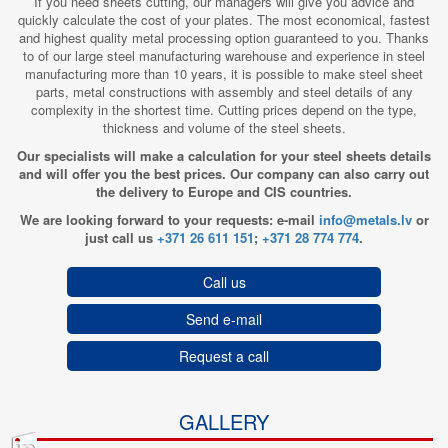
If you need sheets cutting, our managers will give you advice and
quickly calculate the cost of your plates. The most economical, fastest
and highest quality metal processing option guaranteed to you. Thanks
to of our large steel manufacturing warehouse and experience in steel
manufacturing more than 10 years, it is possible to make steel sheet
parts, metal constructions with assembly and steel details of any
complexity in the shortest time. Cutting prices depend on the type,
thickness and volume of the steel sheets.
Our specialists will make a calculation for your steel sheets details
and will offer you the best prices. Our company can also carry out
the delivery to Europe and CIS countries.
We are looking forward to your requests: e-mail
info@metals.lv
or
just call us
+371 26 611 151
;
+371 28 774 774
.
Call us
Send e-mail
Request a call
GALLERY