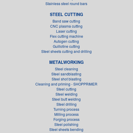
Stainless steel round bars
STEEL CUTTING
Band saw cutting
CNC plasma cutting
Laser cutting
Flex cutting machine
Autogen cutting
Guillotine cutting
Steel sheets cutting and drilling
METALWORKING
Steel cleaning
Steel sandblasting
Steel shot blasting
Cleaning and priming - SHOPPRIMER
Steel cutting
Steel welding
Steel butt welding
Steel drilling
Turning process
Milling process
Forging process
Steel polishing
Steel sheets bending