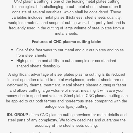
CNC plasma cutting is one of the leading metal plates cutting
technologies. It is challenging to cut metal sheets since often it
consists of several variables, which shall be considered. These
variables includes metal plates thickness, steel sheets quantity,
workpiece material and scope of cutting work. It is pretty fast and is
frequently used in the cutting of large volume of steel plates from a
metal sheets.
Features of CNC plasma cutting table:
One of the fast ways to cut metal and cut out plates and holes
from steel sheets;
High precision and ability to cut a complex or nonstandard
shaped sheets details;/li>
A significant advantage of steel plates plasma cutting is its reduced
impact operation related to metal workpieces, parts of sheets are not
deformed by thermal treatment. Metal sheets plasma cutting is faster
and allows cutting large volume of metal, meaning it will save your
money due to speed and volume. Steel plates CNC plasma cutting can
be applied to cut both ferrous and non-ferrous steel comparing with the
autogenous (gas) cutting.
IDL GROUP
offers CNC plasma cutting services for metal details and
steel parts of any complexity. We follow deadlines and guarantee the
accuracy of the steel sheets cutting.