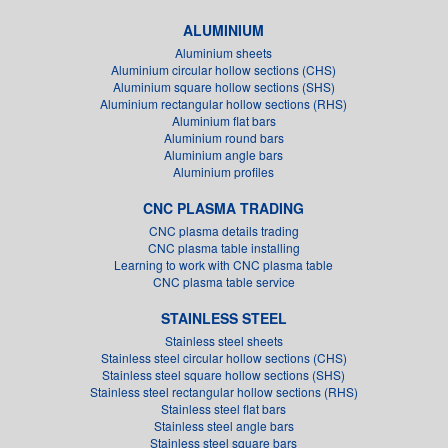
ALUMINIUM
Aluminium sheets
Aluminium circular hollow sections (CHS)
Aluminium square hollow sections (SHS)
Aluminium rectangular hollow sections (RHS)
Aluminium flat bars
Aluminium round bars
Aluminium angle bars
Aluminium profiles
CNC PLASMA TRADING
CNC plasma details trading
CNC plasma table installing
Learning to work with CNC plasma table
CNC plasma table service
STAINLESS STEEL
Stainless steel sheets
Stainless steel circular hollow sections (CHS)
Stainless steel square hollow sections (SHS)
Stainless steel rectangular hollow sections (RHS)
Stainless steel flat bars
Stainless steel angle bars
Stainless steel square bars