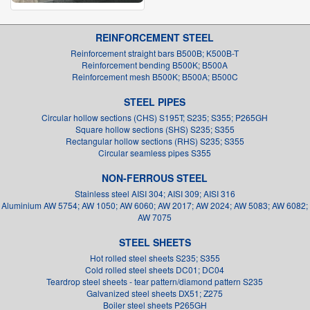
REINFORCEMENT STEEL
Reinforcement straight bars B500B; K500B-T
Reinforcement bending B500K; B500A
Reinforcement mesh B500K; B500A; B500C
STEEL PIPES
Circular hollow sections (CHS) S195T; S235; S355; P265GH
Square hollow sections (SHS) S235; S355
Rectangular hollow sections (RHS) S235; S355
Circular seamless pipes S355
NON-FERROUS STEEL
Stainless steel AISI 304; AISI 309; AISI 316
Aluminium AW 5754; AW 1050; AW 6060; AW 2017; AW 2024; AW 5083; AW 6082;
AW 7075
STEEL SHEETS
Hot rolled steel sheets S235; S355
Cold rolled steel sheets DC01; DC04
Teardrop steel sheets - tear pattern/diamond pattern S235
Galvanized steel sheets DX51; Z275
Boiler steel sheets P265GH