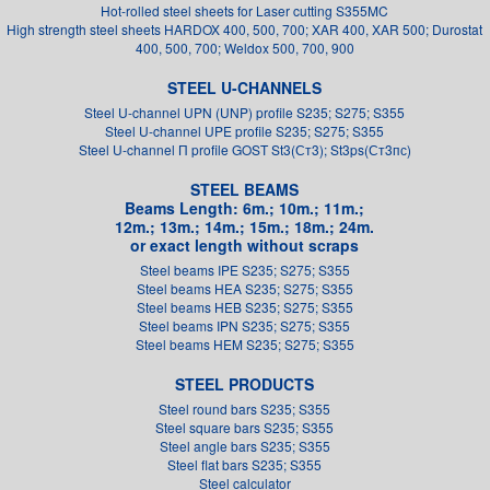
Hot-rolled steel sheets for Laser cutting S355MC
High strength steel sheets HARDOX 400, 500, 700; XAR 400, XAR 500; Durostat
400, 500, 700; Weldox 500, 700, 900
STEEL U-CHANNELS
Steel U-channel UPN (UNP) profile S235; S275; S355
Steel U-channel UPE profile S235; S275; S355
Steel U-channel П profile GOST St3(Ст3); St3ps(Ст3пс)
STEEL BEAMS
Beams Length: 6m.; 10m.; 11m.;
12m.; 13m.; 14m.; 15m.; 18m.; 24m.
or exact length without scraps
Steel beams IPE S235; S275; S355
Steel beams HEA S235; S275; S355
Steel beams HEB S235; S275; S355
Steel beams IPN S235; S275; S355
Steel beams HEM S235; S275; S355
STEEL PRODUCTS
Steel round bars S235; S355
Steel square bars S235; S355
Steel angle bars S235; S355
Steel flat bars S235; S355
Steel calculator