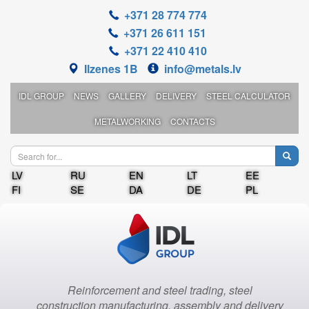
+371 28 774 774
+371 26 611 151
+371 22 410 410
Ilzenes 1B
info@metals.lv
IDL GROUP
NEWS
GALLERY
DELIVERY
STEEL CALCULATOR
METALWORKING
CONTACTS
LV
RU
EN
LT
EE
FI
SE
DA
DE
PL
Reinforcement and steel trading, steel
construction manufacturing, assembly and delivery