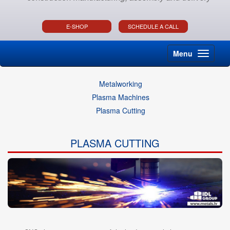
E-SHOP
SCHEDULE A CALL
Menu
Metalworking
Plasma Machines
Plasma Cutting
PLASMA CUTTING