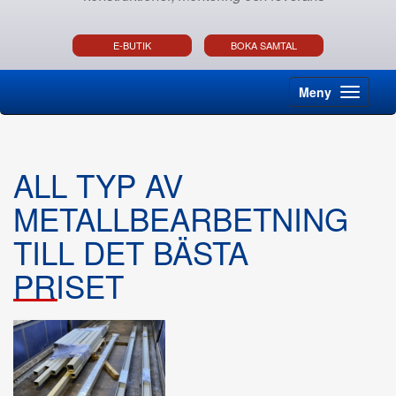
E-BUTIK
BOKA SAMTAL
Meny
ALL TYP AV
METALLBEARBETNING
TILL DET BÄSTA
PRISET