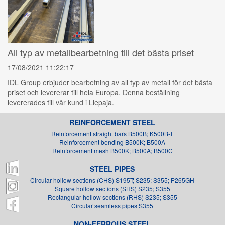
All typ av metallbearbetning till det bästa priset
17/08/2021 11:22:17
IDL Group erbjuder bearbetning av all typ av metall för det bästa
priset och levererar till hela Europa. Denna beställning
levererades till vår kund i Liepaja.
REINFORCEMENT STEEL
Reinforcement straight bars B500B; K500B-T
Reinforcement bending B500K; B500A
Reinforcement mesh B500K; B500A; B500C
STEEL PIPES
Circular hollow sections (CHS) S195T; S235; S355; P265GH
Square hollow sections (SHS) S235; S355
Rectangular hollow sections (RHS) S235; S355
Circular seamless pipes S355
NON-FERROUS STEEL