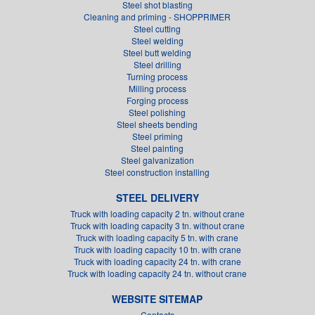
Steel shot blasting
Cleaning and priming - SHOPPRIMER
Steel cutting
Steel welding
Steel butt welding
Steel drilling
Turning process
Milling process
Forging process
Steel polishing
Steel sheets bending
Steel priming
Steel painting
Steel galvanization
Steel construction installing
STEEL DELIVERY
Truck with loading capacity 2 tn. without crane
Truck with loading capacity 3 tn. without crane
Truck with loading capacity 5 tn. with crane
Truck with loading capacity 10 tn. with crane
Truck with loading capacity 24 tn. with crane
Truck with loading capacity 24 tn. without crane
WEBSITE SITEMAP
Contacts