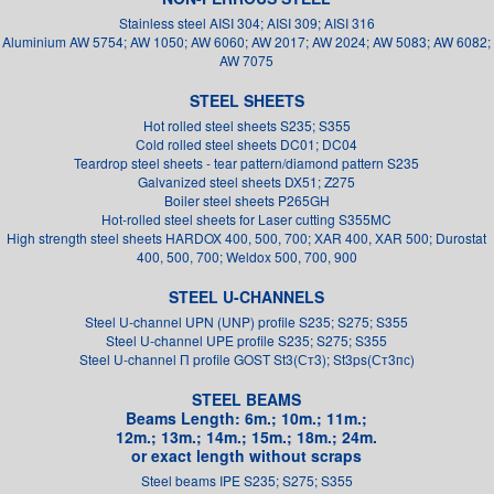
Stainless steel AISI 304; AISI 309; AISI 316
Aluminium AW 5754; AW 1050; AW 6060; AW 2017; AW 2024; AW 5083; AW 6082;
AW 7075
STEEL SHEETS
Hot rolled steel sheets S235; S355
Cold rolled steel sheets DC01; DC04
Teardrop steel sheets - tear pattern/diamond pattern S235
Galvanized steel sheets DX51; Z275
Boiler steel sheets P265GH
Hot-rolled steel sheets for Laser cutting S355MC
High strength steel sheets HARDOX 400, 500, 700; XAR 400, XAR 500; Durostat
400, 500, 700; Weldox 500, 700, 900
STEEL U-CHANNELS
Steel U-channel UPN (UNP) profile S235; S275; S355
Steel U-channel UPE profile S235; S275; S355
Steel U-channel П profile GOST St3(Ст3); St3ps(Ст3пс)
STEEL BEAMS
Beams Length: 6m.; 10m.; 11m.;
12m.; 13m.; 14m.; 15m.; 18m.; 24m.
or exact length without scraps
Steel beams IPE S235; S275; S355