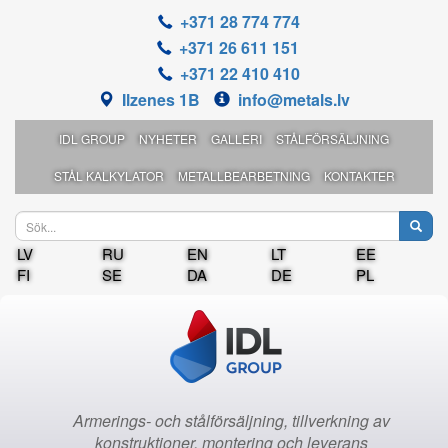
+371 28 774 774
+371 26 611 151
+371 22 410 410
Ilzenes 1B
info@metals.lv
IDL GROUP
NYHETER
GALLERI
STÅLFÖRSÄLJNING
STÅL KALKYLATOR
METALLBEARBETNING
KONTAKTER
LV
RU
EN
LT
EE
FI
SE
DA
DE
PL
Armerings- och stålförsäljning, tillverkning av
konstruktioner, montering och leverans