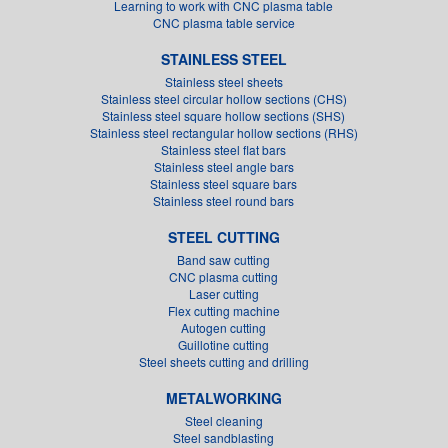
Learning to work with CNC plasma table
CNC plasma table service
STAINLESS STEEL
Stainless steel sheets
Stainless steel circular hollow sections (CHS)
Stainless steel square hollow sections (SHS)
Stainless steel rectangular hollow sections (RHS)
Stainless steel flat bars
Stainless steel angle bars
Stainless steel square bars
Stainless steel round bars
STEEL CUTTING
Band saw cutting
CNC plasma cutting
Laser cutting
Flex cutting machine
Autogen cutting
Guillotine cutting
Steel sheets cutting and drilling
METALWORKING
Steel cleaning
Steel sandblasting