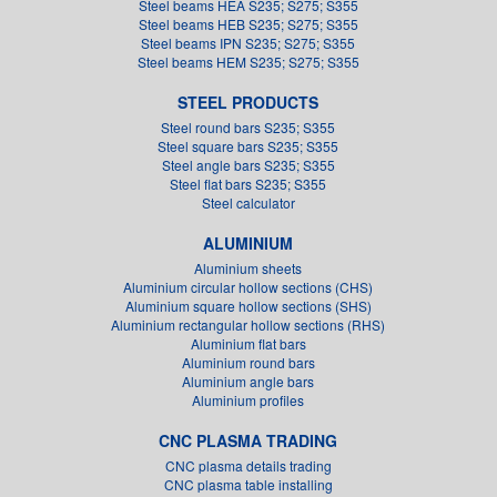
Steel beams HEA S235; S275; S355
Steel beams HEB S235; S275; S355
Steel beams IPN S235; S275; S355
Steel beams HEM S235; S275; S355
STEEL PRODUCTS
Steel round bars S235; S355
Steel square bars S235; S355
Steel angle bars S235; S355
Steel flat bars S235; S355
Steel calculator
ALUMINIUM
Aluminium sheets
Aluminium circular hollow sections (CHS)
Aluminium square hollow sections (SHS)
Aluminium rectangular hollow sections (RHS)
Aluminium flat bars
Aluminium round bars
Aluminium angle bars
Aluminium profiles
CNC PLASMA TRADING
CNC plasma details trading
CNC plasma table installing