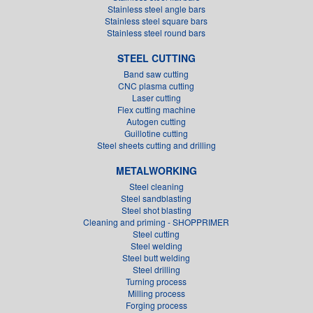
Stainless steel angle bars
Stainless steel square bars
Stainless steel round bars
STEEL CUTTING
Band saw cutting
CNC plasma cutting
Laser cutting
Flex cutting machine
Autogen cutting
Guillotine cutting
Steel sheets cutting and drilling
METALWORKING
Steel cleaning
Steel sandblasting
Steel shot blasting
Cleaning and priming - SHOPPRIMER
Steel cutting
Steel welding
Steel butt welding
Steel drilling
Turning process
Milling process
Forging process