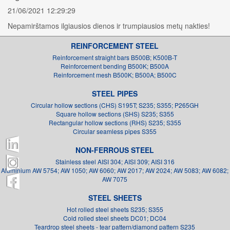
21/06/2021 12:29:29
Nepamirštamos ilgiausios dienos ir trumpiausios metų nakties!
REINFORCEMENT STEEL
Reinforcement straight bars B500B; K500B-T
Reinforcement bending B500K; B500A
Reinforcement mesh B500K; B500A; B500C
STEEL PIPES
Circular hollow sections (CHS) S195T; S235; S355; P265GH
Square hollow sections (SHS) S235; S355
Rectangular hollow sections (RHS) S235; S355
Circular seamless pipes S355
NON-FERROUS STEEL
Stainless steel AISI 304; AISI 309; AISI 316
Aluminium AW 5754; AW 1050; AW 6060; AW 2017; AW 2024; AW 5083; AW 6082;
AW 7075
STEEL SHEETS
Hot rolled steel sheets S235; S355
Cold rolled steel sheets DC01; DC04
Teardrop steel sheets - tear pattern/diamond pattern S235