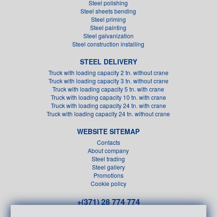
Steel polishing
Steel sheets bending
Steel priming
Steel painting
Steel galvanization
Steel construction installing
STEEL DELIVERY
Truck with loading capacity 2 tn. without crane
Truck with loading capacity 3 tn. without crane
Truck with loading capacity 5 tn. with crane
Truck with loading capacity 10 tn. with crane
Truck with loading capacity 24 tn. with crane
Truck with loading capacity 24 tn. without crane
WEBSITE SITEMAP
Contacts
About company
Steel trading
Steel gallery
Promotions
Cookie policy
+(371) 28 774 774
+(371) 26 611 151