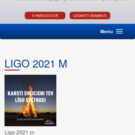
E-PARDUOTUVĖ
UŽSAKYTI SKAMBUTĮ
Meniu
LIGO 2021 M
Ligo 2021 m