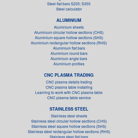
Steel flat bars S235; S355
Steel calculator
ALUMINIUM
Aluminium sheets
Aluminium circular hollow sections (CHS)
Aluminium square hollow sections (SHS)
Aluminium rectangular hollow sections (RHS)
Aluminium flat bars
Aluminium round bars
Aluminium angle bars
Aluminium profiles
CNC PLASMA TRADING
CNC plasma details trading
CNC plasma table installing
Learning to work with CNC plasma table
CNC plasma table service
STAINLESS STEEL
Stainless steel sheets
Stainless steel circular hollow sections (CHS)
Stainless steel square hollow sections (SHS)
Stainless steel rectangular hollow sections (RHS)
Stainless steel flat bars