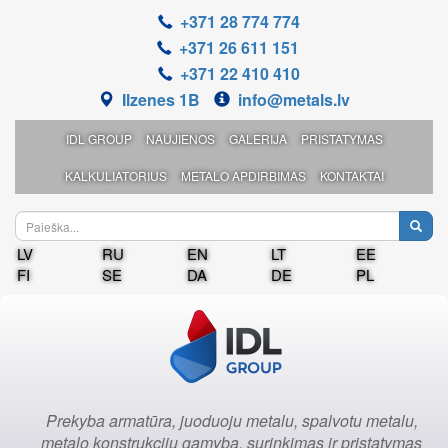
+371 28 774 774
+371 26 611 151
+371 22 410 410
Ilzenes 1B
info@metals.lv
IDL GROUP
NAUJIENOS
GALERIJA
PRISTATYMAS
KALKULIATORIUS
METALO APDIRBIMAS
KONTAKTAI
LV
RU
EN
LT
EE
FI
SE
DA
DE
PL
Prekyba armatūra, juoduoju metalu, spalvotu metalu,
metalo konstrukcijų gamyba, surinkimas ir pristatymas