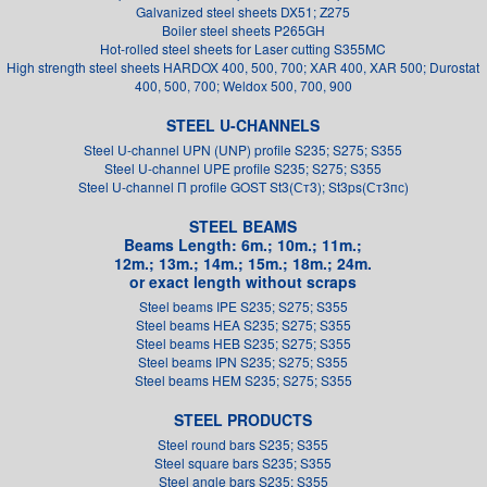
Galvanized steel sheets DX51; Z275
Boiler steel sheets P265GH
Hot-rolled steel sheets for Laser cutting S355MC
High strength steel sheets HARDOX 400, 500, 700; XAR 400, XAR 500; Durostat
400, 500, 700; Weldox 500, 700, 900
STEEL U-CHANNELS
Steel U-channel UPN (UNP) profile S235; S275; S355
Steel U-channel UPE profile S235; S275; S355
Steel U-channel П profile GOST St3(Ст3); St3ps(Ст3пс)
STEEL BEAMS
Beams Length: 6m.; 10m.; 11m.;
12m.; 13m.; 14m.; 15m.; 18m.; 24m.
or exact length without scraps
Steel beams IPE S235; S275; S355
Steel beams HEA S235; S275; S355
Steel beams HEB S235; S275; S355
Steel beams IPN S235; S275; S355
Steel beams HEM S235; S275; S355
STEEL PRODUCTS
Steel round bars S235; S355
Steel square bars S235; S355
Steel angle bars S235; S355