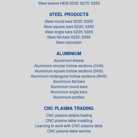
Steel beams HEM S235; S275; S355
STEEL PRODUCTS
Steel round bars S235; S355
Steel square bars S235; S355
Steel angle bars S235; S355
Steel flat bars S235; S355
Steel calculator
ALUMINIUM
Aluminium sheets
Aluminium circular hollow sections (CHS)
Aluminium square hollow sections (SHS)
Aluminium rectangular hollow sections (RHS)
Aluminium flat bars
Aluminium round bars
Aluminium angle bars
Aluminium profiles
CNC PLASMA TRADING
CNC plasma details trading
CNC plasma table installing
Learning to work with CNC plasma table
CNC plasma table service