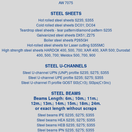
AW 7075
STEEL SHEETS
Hot rolled steel sheets S235; S355
Cold rolled steel sheets DC01; DC04
Teardrop steel sheets - tear pattern/diamond pattern S235
Galvanized steel sheets DX51; Z275
Boiler steel sheets P265GH
Hot-rolled steel sheets for Laser cutting S355MC
High strength steel sheets HARDOX 400, 500, 700; XAR 400, XAR 500; Durostat
400, 500, 700; Weldox 500, 700, 900
STEEL U-CHANNELS
Steel U-channel UPN (UNP) profile S235; S275; S355
Steel U-channel UPE profile S235; S275; S355
Steel U-channel П profile GOST St3(Ст3); St3ps(Ст3пс)
STEEL BEAMS
Beams Length: 6m.; 10m.; 11m.;
12m.; 13m.; 14m.; 15m.; 18m.; 24m.
or exact length without scraps
Steel beams IPE S235; S275; S355
Steel beams HEA S235; S275; S355
Steel beams HEB S235; S275; S355
Steel beams IPN S235; S275; S355