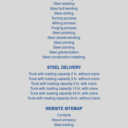
Steel welding
Steel butt welding
Steel drilling
Turning process
Milling process
Forging process
Steel polishing
Steel sheets bending
Steel priming
Steel painting
Steel galvanization
Steel construction installing
STEEL DELIVERY
Truck with loading capacity 2 tn. without crane
Truck with loading capacity 3 tn. without crane
Truck with loading capacity 5 tn. with crane
Truck with loading capacity 10 tn. with crane
Truck with loading capacity 24 tn. with crane
Truck with loading capacity 24 tn. without crane
WEBSITE SITEMAP
Contacts
About company
Steel trading