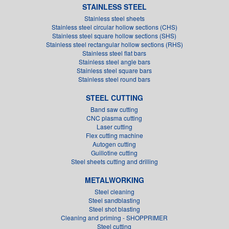
STAINLESS STEEL
Stainless steel sheets
Stainless steel circular hollow sections (CHS)
Stainless steel square hollow sections (SHS)
Stainless steel rectangular hollow sections (RHS)
Stainless steel flat bars
Stainless steel angle bars
Stainless steel square bars
Stainless steel round bars
STEEL CUTTING
Band saw cutting
CNC plasma cutting
Laser cutting
Flex cutting machine
Autogen cutting
Guillotine cutting
Steel sheets cutting and drilling
METALWORKING
Steel cleaning
Steel sandblasting
Steel shot blasting
Cleaning and priming - SHOPPRIMER
Steel cutting