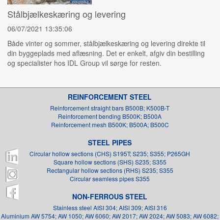
Stålbjælkeskæring og levering
06/07/2021 13:35:06
Både vinter og sommer, stålbjælkeskæring og levering direkte til
din byggeplads med aflæsning. Det er enkelt, afgiv din bestilling
og specialister hos IDL Group vil sørge for resten.
REINFORCEMENT STEEL
Reinforcement straight bars B500B; K500B-T
Reinforcement bending B500K; B500A
Reinforcement mesh B500K; B500A; B500C
STEEL PIPES
Circular hollow sections (CHS) S195T; S235; S355; P265GH
Square hollow sections (SHS) S235; S355
Rectangular hollow sections (RHS) S235; S355
Circular seamless pipes S355
NON-FERROUS STEEL
Stainless steel AISI 304; AISI 309; AISI 316
Aluminium AW 5754; AW 1050; AW 6060; AW 2017; AW 2024; AW 5083; AW 6082;