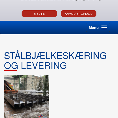
E-BUTIK
ANMOD ET OPKALD
Menu
STÅLBJÆLKESKÆRING
OG LEVERING