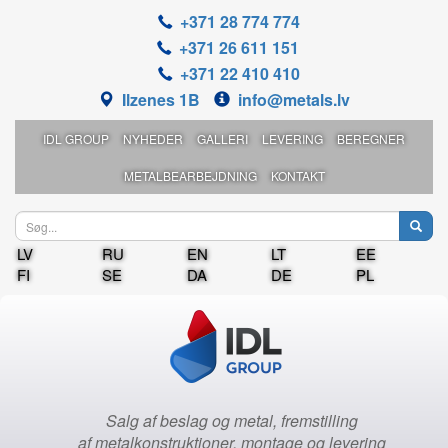
+371 28 774 774
+371 26 611 151
+371 22 410 410
Ilzenes 1B
info@metals.lv
IDL GROUP
NYHEDER
GALLERI
LEVERING
BEREGNER
METALBEARBEJDNING
KONTAKT
LV
RU
EN
LT
EE
FI
SE
DA
DE
PL
Salg af beslag og metal, fremstilling
af metalkonstruktioner, montage og levering