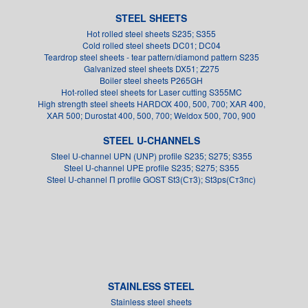
STEEL SHEETS
Hot rolled steel sheets S235; S355
Cold rolled steel sheets DC01; DC04
Teardrop steel sheets - tear pattern/diamond pattern S235
Galvanized steel sheets DX51; Z275
Boiler steel sheets P265GH
Hot-rolled steel sheets for Laser cutting S355MC
High strength steel sheets HARDOX 400, 500, 700; XAR 400,
XAR 500; Durostat 400, 500, 700; Weldox 500, 700, 900
STEEL U-CHANNELS
Steel U-channel UPN (UNP) profile S235; S275; S355
Steel U-channel UPE profile S235; S275; S355
Steel U-channel П profile GOST St3(Ст3); St3ps(Ст3пс)
STAINLESS STEEL
Stainless steel sheets