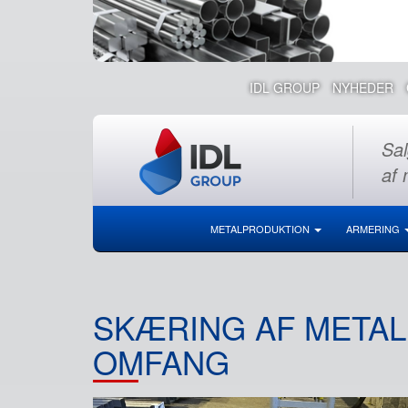
IDL GROUP
NYHEDER
Sal
af 
METALPRODUKTION
ARMERING
SKÆRING AF METAL
OMFANG