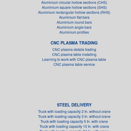
Aluminium circular hollow sections (CHS)
Aluminium square hollow sections (SHS)
Aluminium rectangular hollow sections (RHS)
Aluminium flat bars
Aluminium round bars
Aluminium angle bars
Aluminium profiles
CNC PLASMA TRADING
CNC plasma details trading
CNC plasma table installing
Learning to work with CNC plasma table
CNC plasma table service
STEEL DELIVERY
Truck with loading capacity 2 tn. without crane
Truck with loading capacity 3 tn. without crane
Truck with loading capacity 5 tn. with crane
Truck with loading capacity 10 tn. with crane