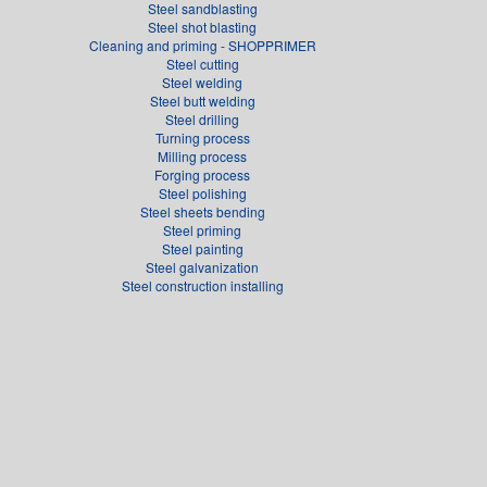
Steel sandblasting
Steel shot blasting
Cleaning and priming - SHOPPRIMER
Steel cutting
Steel welding
Steel butt welding
Steel drilling
Turning process
Milling process
Forging process
Steel polishing
Steel sheets bending
Steel priming
Steel painting
Steel galvanization
Steel construction installing