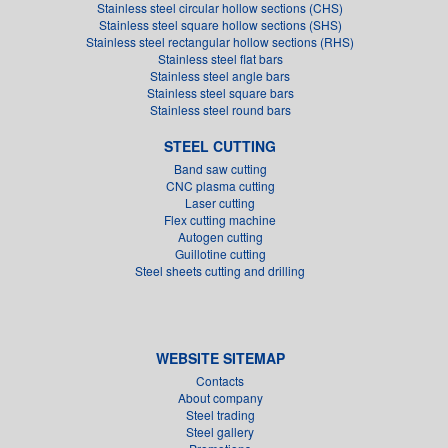
Stainless steel circular hollow sections (CHS)
Stainless steel square hollow sections (SHS)
Stainless steel rectangular hollow sections (RHS)
Stainless steel flat bars
Stainless steel angle bars
Stainless steel square bars
Stainless steel round bars
STEEL CUTTING
Band saw cutting
CNC plasma cutting
Laser cutting
Flex cutting machine
Autogen cutting
Guillotine cutting
Steel sheets cutting and drilling
WEBSITE SITEMAP
Contacts
About company
Steel trading
Steel gallery