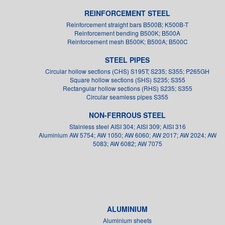
REINFORCEMENT STEEL
Reinforcement straight bars B500B; K500B-T
Reinforcement bending B500K; B500A
Reinforcement mesh B500K; B500A; B500C
STEEL PIPES
Circular hollow sections (CHS) S195T; S235; S355; P265GH
Square hollow sections (SHS) S235; S355
Rectangular hollow sections (RHS) S235; S355
Circular seamless pipes S355
NON-FERROUS STEEL
Stainless steel AISI 304; AISI 309; AISI 316
Aluminium AW 5754; AW 1050; AW 6060; AW 2017; AW 2024; AW
5083; AW 6082; AW 7075
ALUMINIUM
Aluminium sheets