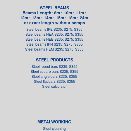
STEEL BEAMS
Beams Length: 6m.; 10m.; 11m.;
12m.; 13m.; 14m.; 15m.; 18m.; 24m.
or exact length without scraps
Steel beams IPE S235; S275; S355
Steel beams HEA S235; S275; S355
Steel beams HEB S235; S275; S355
Steel beams IPN S235; S275; S355
Steel beams HEM S235; S275; S355
STEEL PRODUCTS
Steel round bars S235; S355
Steel square bars S235; S355
Steel angle bars S235; S355
Steel flat bars S235; S355
Steel calculator
METALWORKING
Steel cleaning