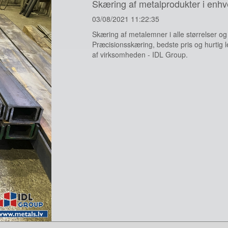
Skæring af metalprodukter i enhv
03/08/2021 11:22:35
Skæring af metalemner i alle størrelser o
Præcisionsskæring, bedste pris og hurtig le
af virksomheden - IDL Group.