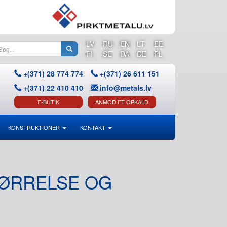
LV
RU
EN
LT
EE
FI
SE
DA
DE
PL
+(371) 28 774 774
+(371) 26 611 151
+(371) 22 410 410
info@metals.lv
E-BUTIK
ANMOD ET OPKALD
KONSTRUKTIONER
KONTAKT
TØRRELSE OG