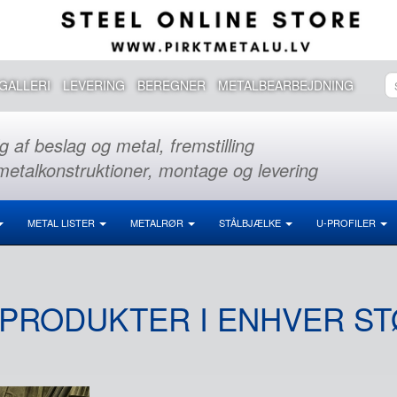
GALLERI
LEVERING
BEREGNER
METALBEARBEJDNING
g af beslag og metal, fremstilling
metalkonstruktioner, montage og levering
METAL LISTER
METALRØR
STÅLBJÆLKE
U-PROFILER
PRODUKTER I ENHVER S