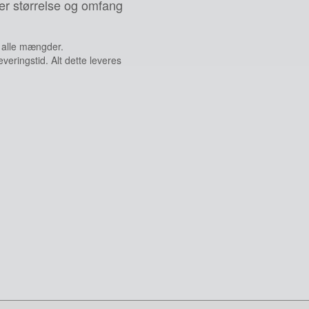
er størrelse og omfang
g alle mængder.
veringstid. Alt dette leveres